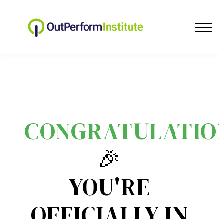
Sales Training
About us
Community
Contact Us
Blog
Log In
CONGRATULATIO
🎉
YOU'RE
OFFICIALLY IN